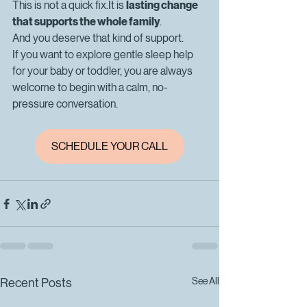
This is not a quick 
fix.It
 is 
lasting change 
that supports the whole family
.
And you deserve that kind of support.
If you want to explore gentle sleep help 
for your baby or toddler, you are always 
welcome to begin with a calm, no-
pressure conversation. 
SCHEDULE YOUR CALL
See All
Recent Posts