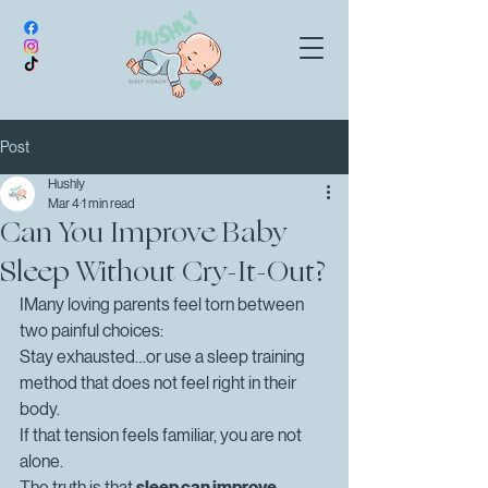
Post
Hushly
Mar 4
1 min read
Can You Improve Baby
Sleep Without Cry-It-Out?
IMany loving parents feel torn between 
two painful choices:
Stay exhausted…or use a sleep training 
method that does not feel right in their 
body.
If that tension feels familiar, you are not 
alone.
The truth is that 
sleep can improve 