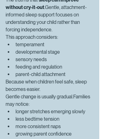
without cry-it-out
.Gentle, attachment-
informed sleep support focuses on 
understanding your child rather than 
forcing independence.
This approach considers:
temperament
developmental stage
sensory needs
feeding and regulation
parent-child attachment
Because when children feel safe, sleep 
becomes easier.
Gentle change is usually gradual.Families 
may notice:
longer stretches emerging slowly
less bedtime tension
more consistent naps
growing parent confidence