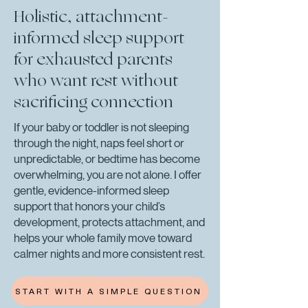
Holistic, attachment-
informed sleep support
for exhausted parents
who want rest without
sacrificing connection
If your baby or toddler is not sleeping
through the night, naps feel short or
unpredictable, or bedtime has become
overwhelming, you are not alone. I offer
gentle, evidence-informed sleep
support that honors your child’s
development, protects attachment, and
helps your whole family move toward
calmer nights and more consistent rest.
START WITH A SIMPLE QUESTION