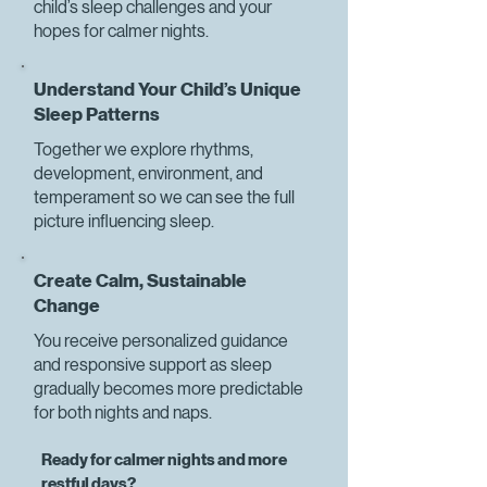
child’s sleep challenges and your
hopes for calmer nights.
Understand Your Child’s Unique
Sleep Patterns
Together we explore rhythms,
development, environment, and
temperament so we can see the full
picture influencing sleep.
Create Calm, Sustainable
Change
You receive personalized guidance
and responsive support as sleep
gradually becomes more predictable
for both nights and naps.
Ready for calmer nights and more
restful days?