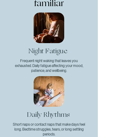
familiar
Night Fatigue
Frequent night waking that leaves you
exhausted. Daily fatigue affecting your mood,
patience, and wellbeing.
Daily Rhythms
Short naps or contact naps that make days feel
long. Bedtime struggles, tears, or long settling
periods.