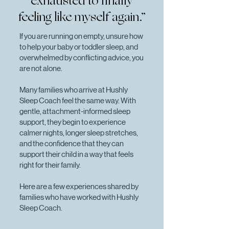
exhausted to finally
feeling like myself again.”
If you are running on empty, unsure how
to help your baby or toddler sleep, and
overwhelmed by conflicting advice, you
are not alone.
Many families who arrive at Hushly
Sleep Coach feel the same way. With
gentle, attachment-informed sleep
support, they begin to experience
calmer nights, longer sleep stretches,
and the confidence that they can
support their child in a way that feels
right for their family.
Here are a few experiences shared by
families who have worked with Hushly
Sleep Coach.