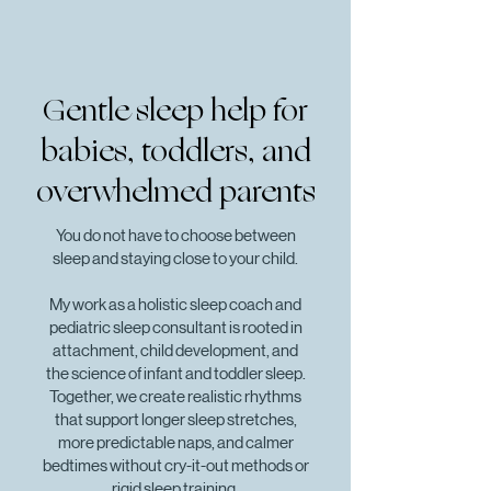
Gentle sleep help for
babies, toddlers, and
overwhelmed parents
You do not have to choose between
sleep and staying close to your child.
My work as a holistic sleep coach and
pediatric sleep consultant is rooted in
attachment, child development, and
the science of infant and toddler sleep.
Together, we create realistic rhythms
that support longer sleep stretches,
more predictable naps, and calmer
bedtimes without cry-it-out methods or
rigid sleep training.