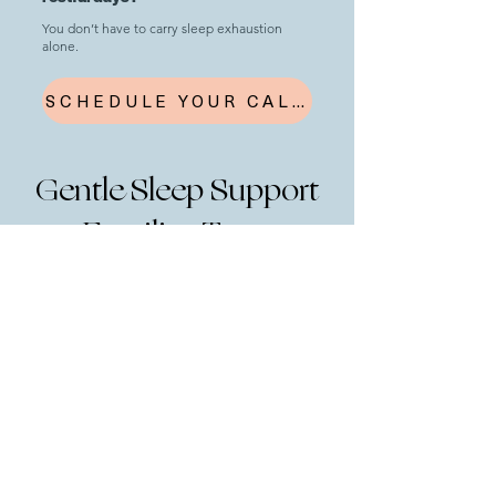
You don’t have to carry sleep exhaustion
alone.
SCHEDULE YOUR CALL
Gentle Sleep Support
Families Trust
Hushly Sleep Coach provides
compassionate, evidence-informed
sleep support for families navigating:
frequent night waking
short or inconsistent naps
bedtime struggles
sleep regressions
exhaustion from disrupted sleep