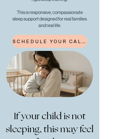
This is responsive, compassionate
sleep support designed for real families
and real life.
SCHEDULE YOUR CALL
If your child is not
sleeping, this may feel