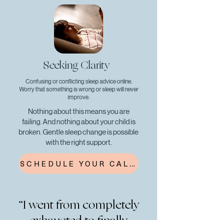
Seeking Clarity
Confusing or conflicting sleep advice online.
Worry that something is wrong or sleep will never
improve.
Nothing about this means you are
failing. And nothing about your child is
broken. Gentle sleep change is possible
with the right support.
SCHEDULE YOUR CALL
“I went from completely