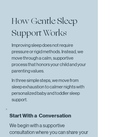
How Gentle Sleep
Support Works
Improving sleep does not require
pressure or rigid methods. Instead, we
move through a calm, supportive
process that honors your child and your
parenting values.
In three simple steps, we move from
sleep exhaustion to calmer nights with
personalized baby and toddler sleep
support.
Start With a Conversation
We begin with a supportive
consultation where you can share your